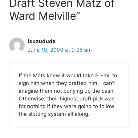
Draft Steven Matz of
Ward Melville”
isuzudude
June 10, 2009 at 9:25 am
If the Mets knew it would take $1-mil to
sign him when they drafted him, I can’t
imagine them not ponying up the cash.
Otherwise, their highest draft pick was
for nothing if they were going to follow
the slotting system all along.