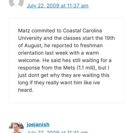
July 22, 2009 at 11:37 am
Matz commited to Coastal Carolina
University and the classes start the 19th
of August, he reported to freshman
orientation last week with a warm
welcome. He said hes still waiting for a
response from the Mets (1.1 mill), but I
just dont get why they are waiting this
long if they really want him like ive
heard.
joejanish
July 22, 2009 at 11:41 am