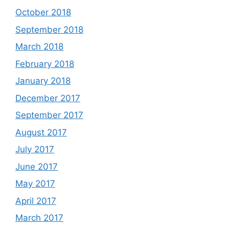
October 2018
September 2018
March 2018
February 2018
January 2018
December 2017
September 2017
August 2017
July 2017
June 2017
May 2017
April 2017
March 2017