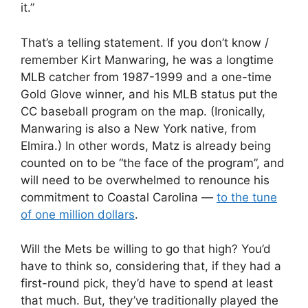
it.”
That’s a telling statement. If you don’t know /
remember Kirt Manwaring, he was a longtime
MLB catcher from 1987-1999 and a one-time
Gold Glove winner, and his MLB status put the
CC baseball program on the map. (Ironically,
Manwaring is also a New York native, from
Elmira.) In other words, Matz is already being
counted on to be “the face of the program”, and
will need to be overwhelmed to renounce his
commitment to Coastal Carolina —
to the tune
of one million dollars
.
Will the Mets be willing to go that high? You’d
have to think so, considering that, if they had a
first-round pick, they’d have to spend at least
that much. But, they’ve traditionally played the