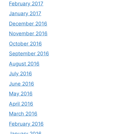
February 2017
January 2017
December 2016
November 2016
October 2016
September 2016
August 2016
July 2016
June 2016
May 2016
April 2016
March 2016
February 2016
January 2016