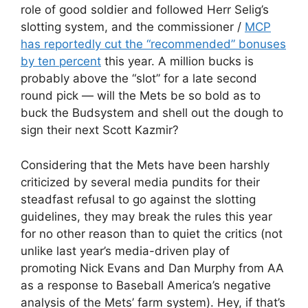
role of good soldier and followed Herr Selig’s
slotting system, and the commissioner /
MCP
has reportedly cut the “recommended” bonuses
by ten percent
this year. A million bucks is
probably above the “slot” for a late second
round pick — will the Mets be so bold as to
buck the Budsystem and shell out the dough to
sign their next Scott Kazmir?
Considering that the Mets have been harshly
criticized by several media pundits for their
steadfast refusal to go against the slotting
guidelines, they may break the rules this year
for no other reason than to quiet the critics (not
unlike last year’s media-driven play of
promoting Nick Evans and Dan Murphy from AA
as a response to Baseball America’s negative
analysis of the Mets’ farm system). Hey, if that’s