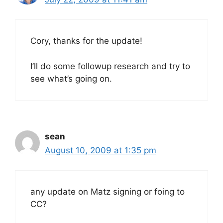
Cory, thanks for the update!
I’ll do some followup research and try to
see what’s going on.
sean
August 10, 2009 at 1:35 pm
any update on Matz signing or foing to
CC?