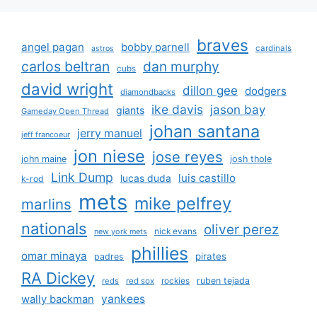
braves
angel pagan
bobby parnell
cardinals
astros
carlos beltran
dan murphy
cubs
david wright
dillon gee
dodgers
diamondbacks
ike davis
jason bay
giants
Gameday Open Thread
johan santana
jerry manuel
jeff francoeur
jon niese
jose reyes
john maine
josh thole
Link Dump
luis castillo
lucas duda
k-rod
mets
mike pelfrey
marlins
nationals
oliver perez
nick evans
new york mets
phillies
omar minaya
pirates
padres
RA Dickey
rockies
ruben tejada
reds
red sox
yankees
wally backman