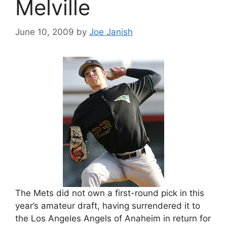
Melville
June 10, 2009
by
Joe Janish
The Mets did not own a first-round pick in this
year’s amateur draft, having surrendered it to
the Los Angeles Angels of Anaheim in return for