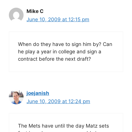
Mike C
June 10, 2009 at 12:15 pm
When do they have to sign him by? Can
he play a year in college and sign a
contract before the next draft?
joejanish
June 10, 2009 at 12:24 pm
The Mets have until the day Matz sets