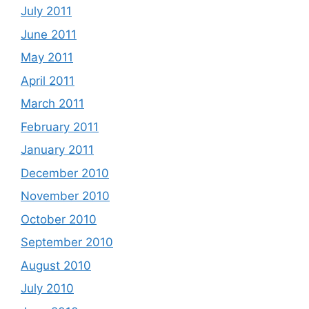
July 2011
June 2011
May 2011
April 2011
March 2011
February 2011
January 2011
December 2010
November 2010
October 2010
September 2010
August 2010
July 2010