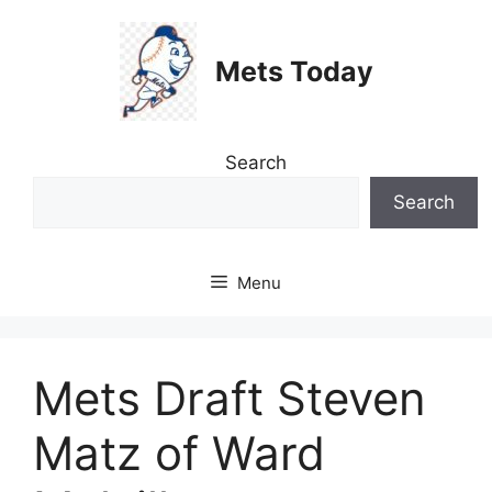
Skip
to
Mets Today
content
Search
Search
Menu
Mets Draft Steven
Matz of Ward