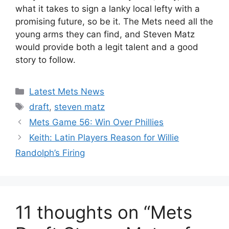
what it takes to sign a lanky local lefty with a
promising future, so be it. The Mets need all the
young arms they can find, and Steven Matz
would provide both a legit talent and a good
story to follow.
Categories
Latest Mets News
Tags
draft
,
steven matz
Mets Game 56: Win Over Phillies
Keith: Latin Players Reason for Willie
Randolph’s Firing
11 thoughts on “Mets