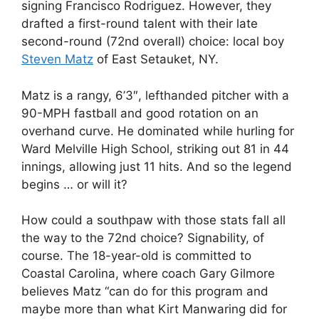
signing Francisco Rodriguez. However, they
drafted a first-round talent with their late
second-round (72nd overall) choice: local boy
Steven Matz
of East Setauket, NY.
Matz is a rangy, 6’3″, lefthanded pitcher with a
90-MPH fastball and good rotation on an
overhand curve. He dominated while hurling for
Ward Melville High School, striking out 81 in 44
innings, allowing just 11 hits. And so the legend
begins … or will it?
How could a southpaw with those stats fall all
the way to the 72nd choice? Signability, of
course. The 18-year-old is committed to
Coastal Carolina, where coach Gary Gilmore
believes Matz “can do for this program and
maybe more than what Kirt Manwaring did for