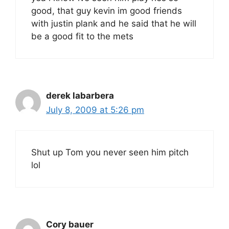
good, that guy kevin im good friends
with justin plank and he said that he will
be a good fit to the mets
derek labarbera
July 8, 2009 at 5:26 pm
Shut up Tom you never seen him pitch
lol
Cory bauer