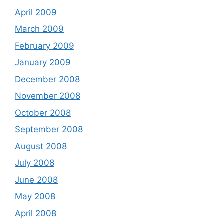
April 2009
March 2009
February 2009
January 2009
December 2008
November 2008
October 2008
September 2008
August 2008
July 2008
June 2008
May 2008
April 2008