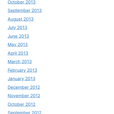
October 2013
September 2013
August 2013
July 2013
June 2013
May 2013
April 2013
March 2013
February 2013
January 2013
December 2012
November 2012
October 2012
September 2012