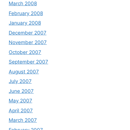
March 2008
February 2008
January 2008
December 2007
November 2007
October 2007
September 2007
August 2007
July 2007
June 2007
May 2007
April 2007
March 2007
February 2007