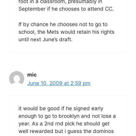
foot in a classroom, presumably in
September if he chooses to attend CC.
If by chance he chooses not to go to
school, the Mets would retain his rights
until next June’s draft.
mic
June 10, 2009 at 2:59 pm
it would be good if he signed early
enough to go to brooklyn and not lose a
year. As a 2nd rnd pick he should get
well rewarded but i guess the dominos