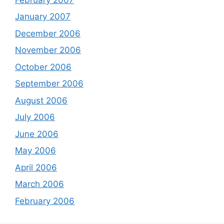
January 2007
December 2006
November 2006
October 2006
September 2006
August 2006
July 2006
June 2006
May 2006
April 2006
March 2006
February 2006