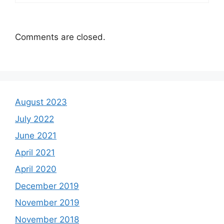
Comments are closed.
August 2023
July 2022
June 2021
April 2021
April 2020
December 2019
November 2019
November 2018