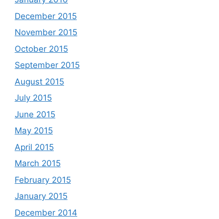
December 2015
November 2015
October 2015
September 2015
August 2015
July 2015
June 2015
May 2015
April 2015
March 2015
February 2015
January 2015
December 2014