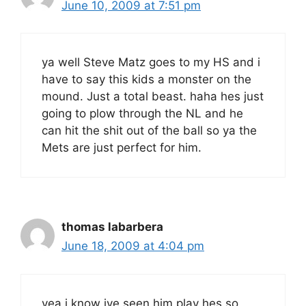
June 10, 2009 at 7:51 pm
ya well Steve Matz goes to my HS and i
have to say this kids a monster on the
mound. Just a total beast. haha hes just
going to plow through the NL and he
can hit the shit out of the ball so ya the
Mets are just perfect for him.
thomas labarbera
June 18, 2009 at 4:04 pm
yea i know ive seen him play hes so