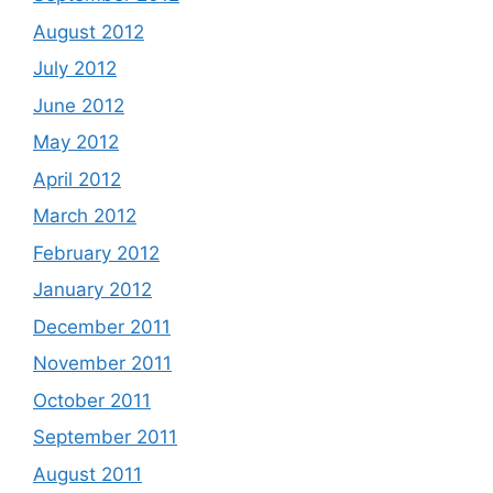
August 2012
July 2012
June 2012
May 2012
April 2012
March 2012
February 2012
January 2012
December 2011
November 2011
October 2011
September 2011
August 2011