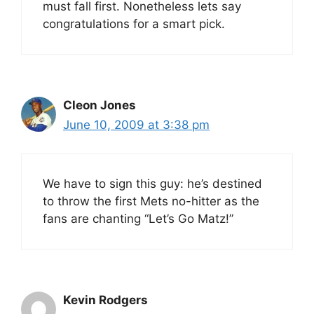
must fall first. Nonetheless lets say
congratulations for a smart pick.
Cleon Jones
June 10, 2009 at 3:38 pm
We have to sign this guy: he’s destined
to throw the first Mets no-hitter as the
fans are chanting “Let’s Go Matz!”
Kevin Rodgers