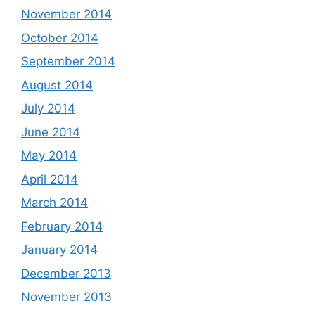
November 2014
October 2014
September 2014
August 2014
July 2014
June 2014
May 2014
April 2014
March 2014
February 2014
January 2014
December 2013
November 2013