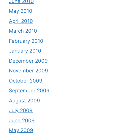
June 2010
May 2010
April 2010
March 2010
February 2010
January 2010
December 2009
November 2009
October 2009
September 2009
August 2009
July 2009
June 2009
May 2009