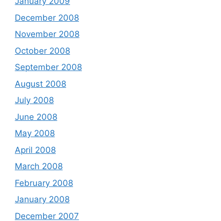
January 2009
December 2008
November 2008
October 2008
September 2008
August 2008
July 2008
June 2008
May 2008
April 2008
March 2008
February 2008
January 2008
December 2007