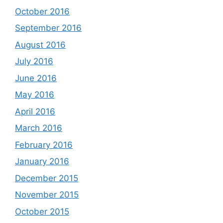
October 2016
September 2016
August 2016
July 2016
June 2016
May 2016
April 2016
March 2016
February 2016
January 2016
December 2015
November 2015
October 2015