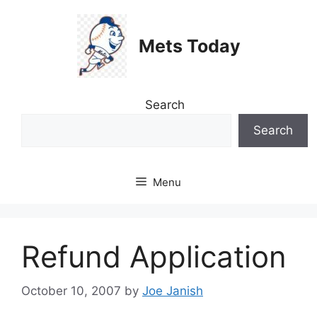
Skip
to
Mets Today
content
Search
Search
Menu
Refund Application
October 10, 2007
by
Joe Janish