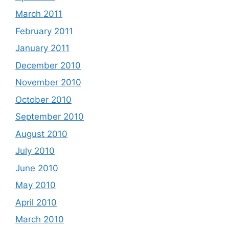
March 2011
February 2011
January 2011
December 2010
November 2010
October 2010
September 2010
August 2010
July 2010
June 2010
May 2010
April 2010
March 2010