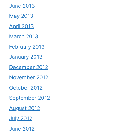
June 2013
May 2013
April 2013
March 2013
February 2013
January 2013
December 2012
November 2012
October 2012
September 2012
August 2012
July 2012
June 2012