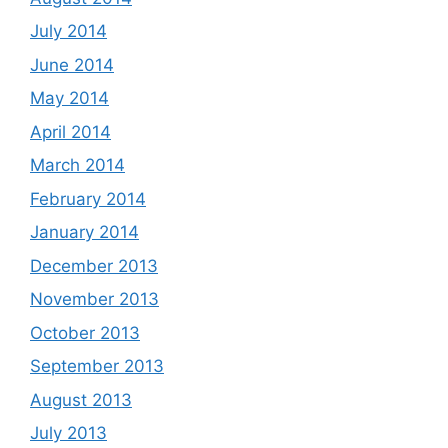
July 2014
June 2014
May 2014
April 2014
March 2014
February 2014
January 2014
December 2013
November 2013
October 2013
September 2013
August 2013
July 2013