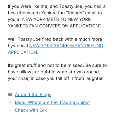
If you were like me, and Toasty Joe, you had a
few (thousand) Yankee fan “friends” email to
you a “NEW YORK METS TO NEW YORK
YANKEES FAN CONVERSION APPLICATION”.
Well Toasty Joe fired back with a much more
hysterical
NEW YORK YANKEES FAN REFUND
APPLICATION
.
It’s great stuff and not to be missed. Be sure to
have pillows or bubble wrap strewn around
your chair, in case you fall off it from laughter.
Categories
Around the Blogs
Mets: Where are the Trading Chips?
Check with Eck