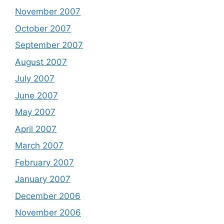
November 2007
October 2007
September 2007
August 2007
July 2007
June 2007
May 2007
April 2007
March 2007
February 2007
January 2007
December 2006
November 2006