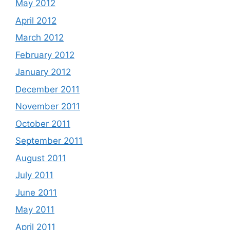
May 2012
April 2012
March 2012
February 2012
January 2012
December 2011
November 2011
October 2011
September 2011
August 2011
July 2011
June 2011
May 2011
April 2011