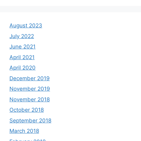
August 2023
July 2022
June 2021
April 2021
April 2020
December 2019
November 2019
November 2018
October 2018
September 2018
March 2018