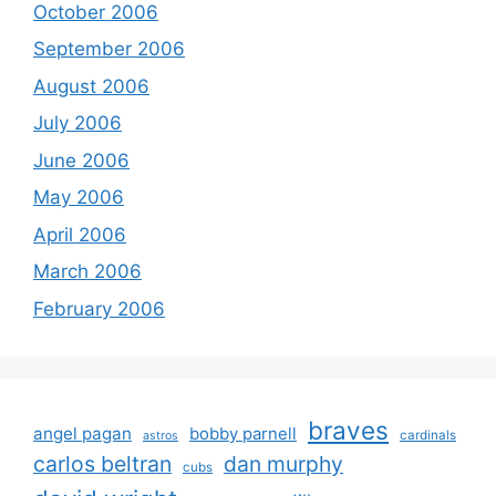
October 2006
September 2006
August 2006
July 2006
June 2006
May 2006
April 2006
March 2006
February 2006
braves
angel pagan
bobby parnell
cardinals
astros
carlos beltran
dan murphy
cubs