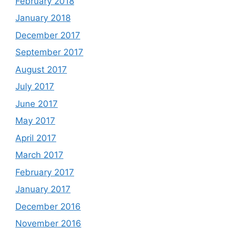
February 2018
January 2018
December 2017
September 2017
August 2017
July 2017
June 2017
May 2017
April 2017
March 2017
February 2017
January 2017
December 2016
November 2016