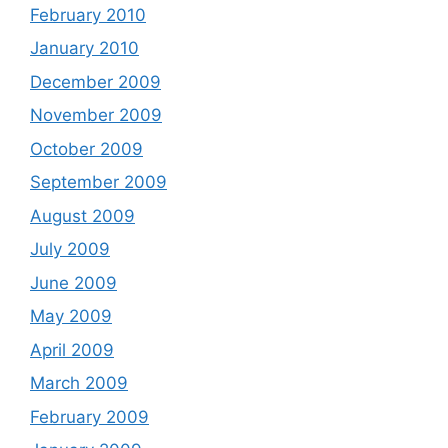
February 2010
January 2010
December 2009
November 2009
October 2009
September 2009
August 2009
July 2009
June 2009
May 2009
April 2009
March 2009
February 2009