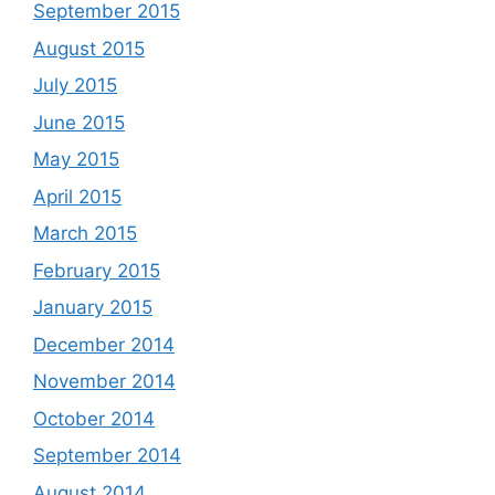
September 2015
August 2015
July 2015
June 2015
May 2015
April 2015
March 2015
February 2015
January 2015
December 2014
November 2014
October 2014
September 2014
August 2014