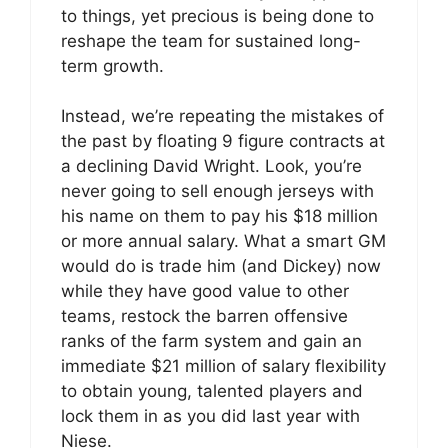
to things, yet precious is being done to
reshape the team for sustained long-
term growth.
Instead, we’re repeating the mistakes of
the past by floating 9 figure contracts at
a declining David Wright. Look, you’re
never going to sell enough jerseys with
his name on them to pay his $18 million
or more annual salary. What a smart GM
would do is trade him (and Dickey) now
while they have good value to other
teams, restock the barren offensive
ranks of the farm system and gain an
immediate $21 million of salary flexibility
to obtain young, talented players and
lock them in as you did last year with
Niese.