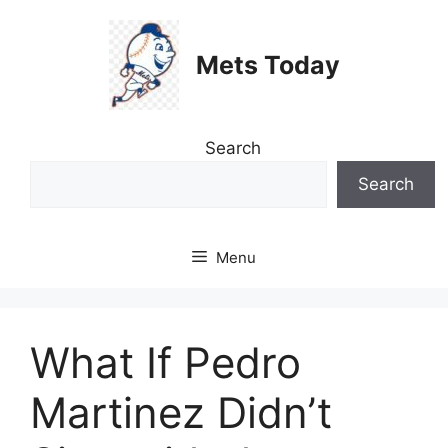
Skip
to
Mets Today
content
Search
Search
Menu
What If Pedro
Martinez Didn’t