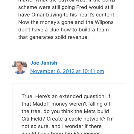
scheme were still going Fred would still
have Omar buying to his heart’s content.
Now the money’s gone and the Wilpons
don’t have a clue how to build a team
that generates solid revenue.
Joe Janish
November 6, 2012 at 10:41 pm
True. Here’s an extended question: if
that Madoff money weren’t falling off
the tree, do you think the Mets build
Citi Field? Create a cable network? I’m
not so sure, and I wonder if there
would have been big FA signings