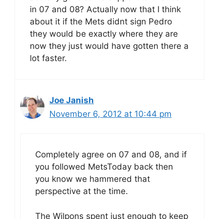
in 07 and 08? Actually now that I think
about it if the Mets didnt sign Pedro
they would be exactly where they are
now they just would have gotten there a
lot faster.
Joe Janish
November 6, 2012 at 10:44 pm
Completely agree on 07 and 08, and if
you followed MetsToday back then
you know we hammered that
perspective at the time.
The Wilpons spent just enough to keep