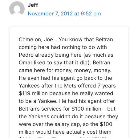
Jeff
November 7, 2012 at 9:52 pm
Come on, Joe….You know that Beltran
coming here had nothing to do with
Pedro already being here (as much as
Omar liked to say that it did). Beltran
came here for money, money, money.
He even had his agent go back to the
Yankees after the Mets offered 7 years
$119 million because he really wanted
to be a Yankee. He had his agent offer
Beltran’s services for $100 million – but
the Yankees couldn’t do it because they
were over the salary cap, so the $100
million would have actually cost them