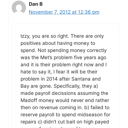
Dan B
November 7, 2012 at 12:36 pm
Izzy, you are so right. There are only
positives about having money to
spend. Not spending money correctly
was the Met’s problem five years ago
and it is their problem right now and I
hate to say it, I fear it will be their
problem in 2014 after Santana and
Bay are gone. Specifically, they a)
made payroll decissions assuming the
Madoff money would never end rather
then on revenue coming in. b) failed to
reserve payroll to spend midseason for
repairs c) didn’t cut bait on high payed