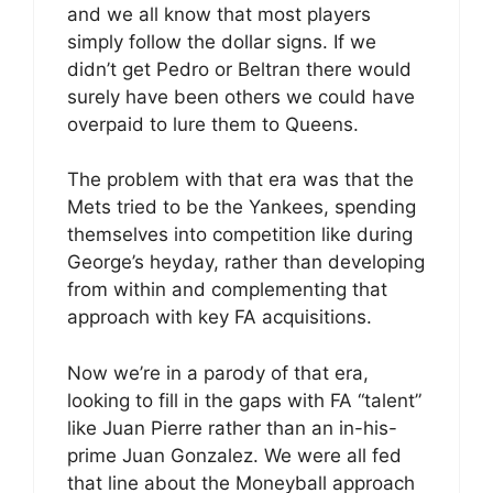
and we all know that most players
simply follow the dollar signs. If we
didn’t get Pedro or Beltran there would
surely have been others we could have
overpaid to lure them to Queens.
The problem with that era was that the
Mets tried to be the Yankees, spending
themselves into competition like during
George’s heyday, rather than developing
from within and complementing that
approach with key FA acquisitions.
Now we’re in a parody of that era,
looking to fill in the gaps with FA “talent”
like Juan Pierre rather than an in-his-
prime Juan Gonzalez. We were all fed
that line about the Moneyball approach