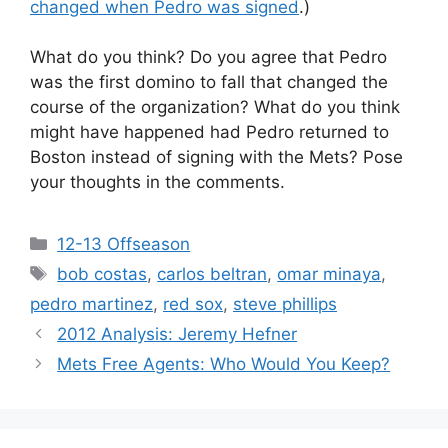
changed when Pedro was signed
.)
What do you think? Do you agree that Pedro
was the first domino to fall that changed the
course of the organization? What do you think
might have happened had Pedro returned to
Boston instead of signing with the Mets? Pose
your thoughts in the comments.
Categories
12-13 Offseason
Tags
bob costas
,
carlos beltran
,
omar minaya
,
pedro martinez
,
red sox
,
steve phillips
2012 Analysis: Jeremy Hefner
Mets Free Agents: Who Would You Keep?