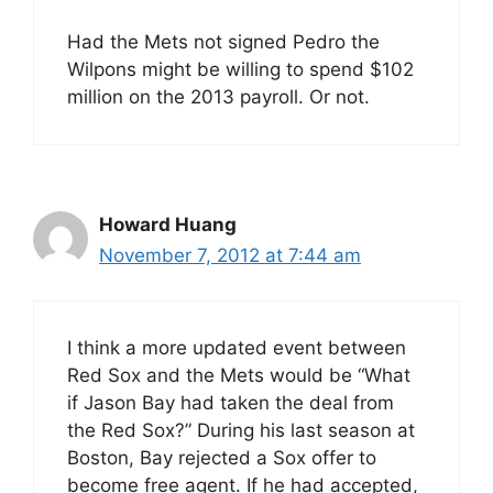
Had the Mets not signed Pedro the
Wilpons might be willing to spend $102
million on the 2013 payroll. Or not.
Howard Huang
November 7, 2012 at 7:44 am
I think a more updated event between
Red Sox and the Mets would be “What
if Jason Bay had taken the deal from
the Red Sox?” During his last season at
Boston, Bay rejected a Sox offer to
become free agent. If he had accepted,