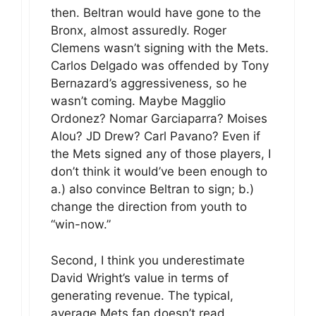
then. Beltran would have gone to the
Bronx, almost assuredly. Roger
Clemens wasn’t signing with the Mets.
Carlos Delgado was offended by Tony
Bernazard’s aggressiveness, so he
wasn’t coming. Maybe Magglio
Ordonez? Nomar Garciaparra? Moises
Alou? JD Drew? Carl Pavano? Even if
the Mets signed any of those players, I
don’t think it would’ve been enough to
a.) also convince Beltran to sign; b.)
change the direction from youth to
“win-now.”
Second, I think you underestimate
David Wright’s value in terms of
generating revenue. The typical,
average Mets fan doesn’t read