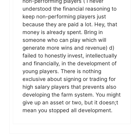
non-performing players ( I never
understood the financial reasoning to
keep non-performing players just
because they are paid a lot. Hey, that
money is already spent. Bring in
someone who can play which will
generate more wins and revenue) d)
failed to honestly invest, intellectually
and financially, in the development of
young players. There is nothing
exclusive about signing or trading for
high salary players that prevents also
developing the farm system. You might
give up an asset or two, but it doesn;t
mean you stopped all development.