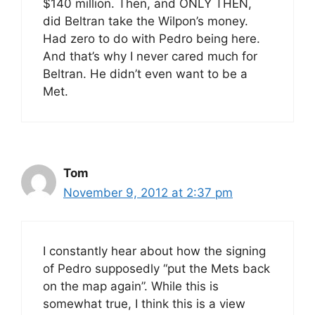
$140 million. Then, and ONLY THEN,
did Beltran take the Wilpon’s money.
Had zero to do with Pedro being here.
And that’s why I never cared much for
Beltran. He didn’t even want to be a
Met.
Tom
November 9, 2012 at 2:37 pm
I constantly hear about how the signing
of Pedro supposedly “put the Mets back
on the map again”. While this is
somewhat true, I think this is a view