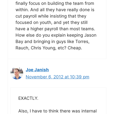
finally focus on building the team from
within. And all they have really done is
cut payroll while insisting that they
focused on youth, and yet they still
have a higher payroll than most teams.
How else do you explain keeping Jason
Bay and bringing in guys like Torres,
Rauch, Chris Young, etc? Cheap.
Joe Janish
November 6, 2012 at 10:39 pm
EXACTLY.
Also, I have to think there was internal