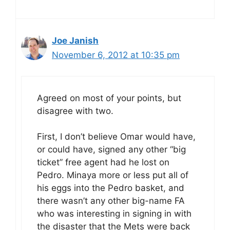
Joe Janish
November 6, 2012 at 10:35 pm
Agreed on most of your points, but
disagree with two.
First, I don’t believe Omar would have,
or could have, signed any other “big
ticket” free agent had he lost on
Pedro. Minaya more or less put all of
his eggs into the Pedro basket, and
there wasn’t any other big-name FA
who was interesting in signing in with
the disaster that the Mets were back