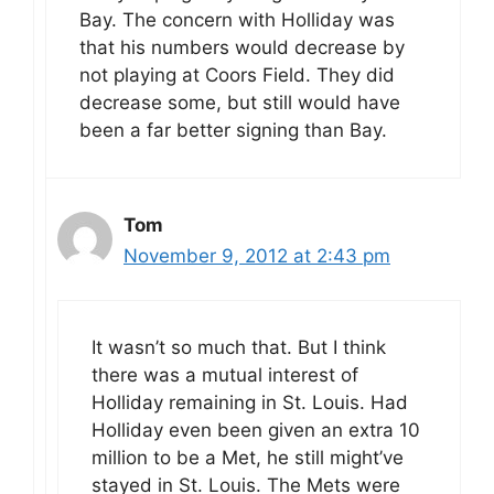
Bay. The concern with Holliday was
that his numbers would decrease by
not playing at Coors Field. They did
decrease some, but still would have
been a far better signing than Bay.
Tom
November 9, 2012 at 2:43 pm
It wasn’t so much that. But I think
there was a mutual interest of
Holliday remaining in St. Louis. Had
Holliday even been given an extra 10
million to be a Met, he still might’ve
stayed in St. Louis. The Mets were