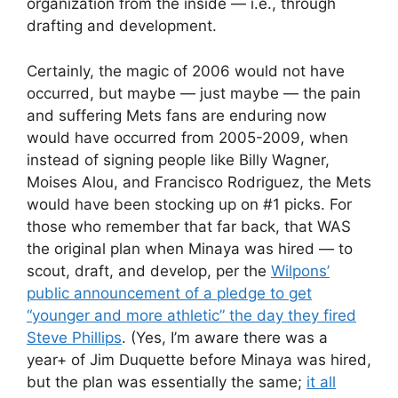
organization from the inside — i.e., through
drafting and development.
Certainly, the magic of 2006 would not have
occurred, but maybe — just maybe — the pain
and suffering Mets fans are enduring now
would have occurred from 2005-2009, when
instead of signing people like Billy Wagner,
Moises Alou, and Francisco Rodriguez, the Mets
would have been stocking up on #1 picks. For
those who remember that far back, that WAS
the original plan when Minaya was hired — to
scout, draft, and develop, per the
Wilpons’
public announcement of a pledge to get
“younger and more athletic” the day they fired
Steve Phillips
. (Yes, I’m aware there was a
year+ of Jim Duquette before Minaya was hired,
but the plan was essentially the same;
it all