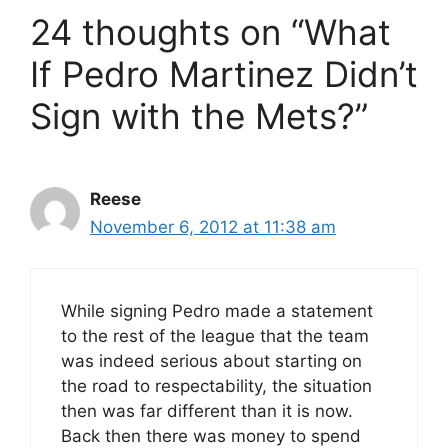
24 thoughts on “What
If Pedro Martinez Didn’t
Sign with the Mets?”
Reese
November 6, 2012 at 11:38 am
While signing Pedro made a statement
to the rest of the league that the team
was indeed serious about starting on
the road to respectability, the situation
then was far different than it is now.
Back then there was money to spend