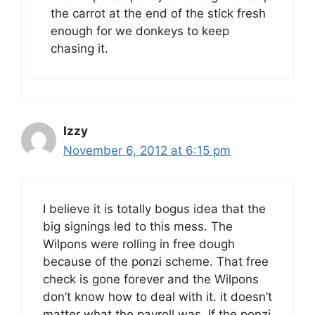
the carrot at the end of the stick fresh
enough for we donkeys to keep
chasing it.
Izzy
November 6, 2012 at 6:15 pm
I believe it is totally bogus idea that the
big signings led to this mess. The
Wilpons were rolling in free dough
because of the ponzi scheme. That free
check is gone forever and the Wilpons
don’t know how to deal with it. it doesn’t
matter what the payroll was. If the ponzi