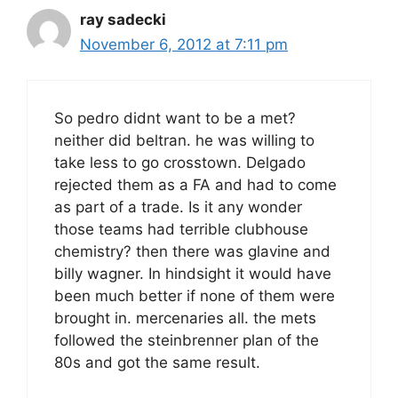
ray sadecki
November 6, 2012 at 7:11 pm
So pedro didnt want to be a met?
neither did beltran. he was willing to
take less to go crosstown. Delgado
rejected them as a FA and had to come
as part of a trade. Is it any wonder
those teams had terrible clubhouse
chemistry? then there was glavine and
billy wagner. In hindsight it would have
been much better if none of them were
brought in. mercenaries all. the mets
followed the steinbrenner plan of the
80s and got the same result.