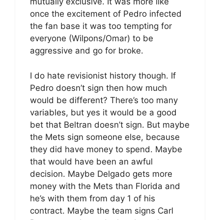
mutually exclusive. It was more like
once the excitement of Pedro infected
the fan base it was too tempting for
everyone (Wilpons/Omar) to be
aggressive and go for broke.
I do hate revisionist history though. If
Pedro doesn’t sign then how much
would be different? There’s too many
variables, but yes it would be a good
bet that Beltran doesn’t sign. But maybe
the Mets sign someone else, because
they did have money to spend. Maybe
that would have been an awful
decision. Maybe Delgado gets more
money with the Mets than Florida and
he’s with them from day 1 of his
contract. Maybe the team signs Carl