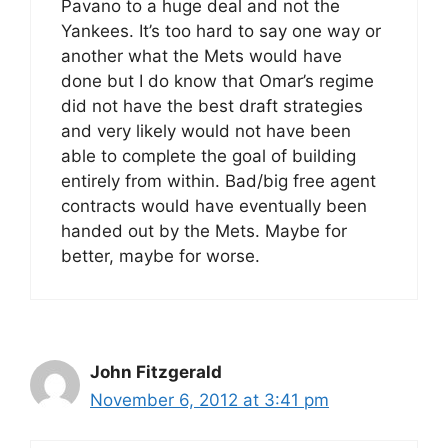
Pavano to a huge deal and not the
Yankees. It’s too hard to say one way or
another what the Mets would have
done but I do know that Omar’s regime
did not have the best draft strategies
and very likely would not have been
able to complete the goal of building
entirely from within. Bad/big free agent
contracts would have eventually been
handed out by the Mets. Maybe for
better, maybe for worse.
John Fitzgerald
November 6, 2012 at 3:41 pm