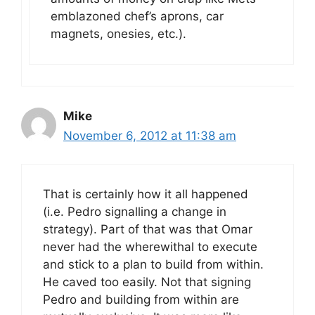
emblazoned chef’s aprons, car
magnets, onesies, etc.).
Mike
November 6, 2012 at 11:38 am
That is certainly how it all happened
(i.e. Pedro signalling a change in
strategy). Part of that was that Omar
never had the wherewithal to execute
and stick to a plan to build from within.
He caved too easily. Not that signing
Pedro and building from within are