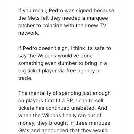
If you recall, Pedro was signed because
the Mets felt they needed a marquee
pitcher to coincide with their new TV
network.
If Pedro doesn’t sign, I think it’s safe to
say the Wilpons would’ve done
something even dumber to bring in a
big ticket player via free agency or
trade.
The mentality of spending just enough
on players that fit a PR niche to sell
tickets has continued unabated. And
when the Wilpons finally ran out of
money, they brought in three marquee
GMs and announced that they would