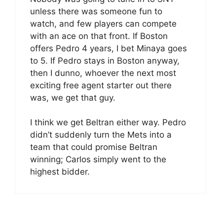
unless there was someone fun to
watch, and few players can compete
with an ace on that front. If Boston
offers Pedro 4 years, I bet Minaya goes
to 5. If Pedro stays in Boston anyway,
then I dunno, whoever the next most
exciting free agent starter out there
was, we get that guy.
I think we get Beltran either way. Pedro
didn’t suddenly turn the Mets into a
team that could promise Beltran
winning; Carlos simply went to the
highest bidder.