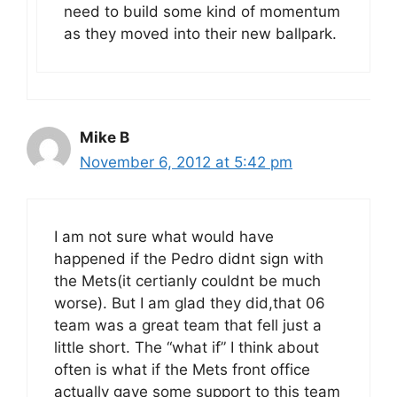
need to build some kind of momentum
as they moved into their new ballpark.
Mike B
November 6, 2012 at 5:42 pm
I am not sure what would have
happened if the Pedro didnt sign with
the Mets(it certianly couldnt be much
worse). But I am glad they did,that 06
team was a great team that fell just a
little short. The “what if” I think about
often is what if the Mets front office
actually gave some support to this team