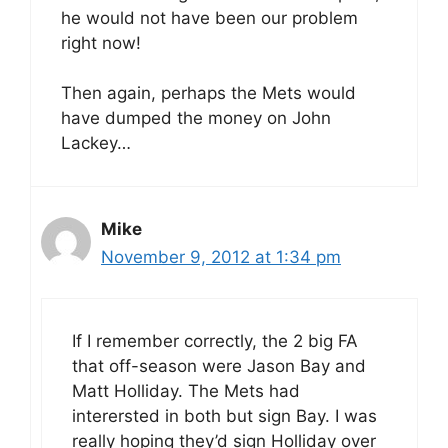
he would not have been our problem
right now!
Then again, perhaps the Mets would
have dumped the money on John
Lackey…
Mike
November 9, 2012 at 1:34 pm
If I remember correctly, the 2 big FA
that off-season were Jason Bay and
Matt Holliday. The Mets had
interersted in both but sign Bay. I was
really hoping they’d sign Holliday over