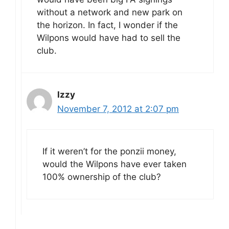
without a network and new park on
the horizon. In fact, I wonder if the
Wilpons would have had to sell the
club.
Izzy
November 7, 2012 at 2:07 pm
If it weren’t for the ponzii money,
would the Wilpons have ever taken
100% ownership of the club?