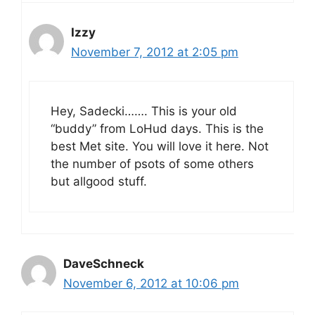
Izzy
November 7, 2012 at 2:05 pm
Hey, Sadecki……. This is your old
“buddy” from LoHud days. This is the
best Met site. You will love it here. Not
the number of psots of some others
but allgood stuff.
DaveSchneck
November 6, 2012 at 10:06 pm