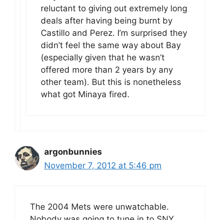
reluctant to giving out extremely long
deals after having being burnt by
Castillo and Perez. I’m surprised they
didn’t feel the same way about Bay
(especially given that he wasn’t
offered more than 2 years by any
other team). But this is nonetheless
what got Minaya fired.
argonbunnies
November 7, 2012 at 5:46 pm
The 2004 Mets were unwatchable.
Nobody was going to tune in to SNY