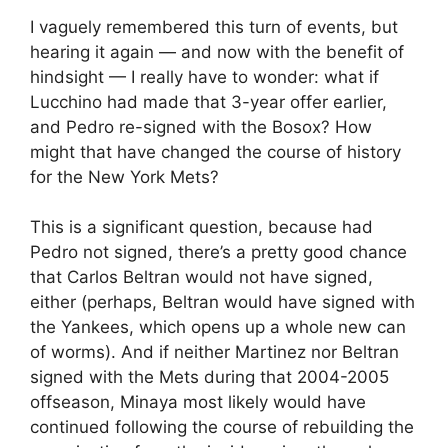
I vaguely remembered this turn of events, but
hearing it again — and now with the benefit of
hindsight — I really have to wonder: what if
Lucchino had made that 3-year offer earlier,
and Pedro re-signed with the Bosox? How
might that have changed the course of history
for the New York Mets?
This is a significant question, because had
Pedro not signed, there’s a pretty good chance
that Carlos Beltran would not have signed,
either (perhaps, Beltran would have signed with
the Yankees, which opens up a whole new can
of worms). And if neither Martinez nor Beltran
signed with the Mets during that 2004-2005
offseason, Minaya most likely would have
continued following the course of rebuilding the