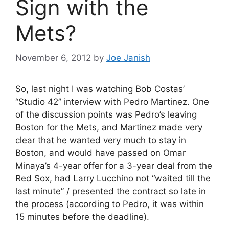
Sign with the
Mets?
November 6, 2012
by
Joe Janish
So, last night I was watching Bob Costas’
“Studio 42” interview with Pedro Martinez. One
of the discussion points was Pedro’s leaving
Boston for the Mets, and Martinez made very
clear that he wanted very much to stay in
Boston, and would have passed on Omar
Minaya’s 4-year offer for a 3-year deal from the
Red Sox, had Larry Lucchino not “waited till the
last minute” / presented the contract so late in
the process (according to Pedro, it was within
15 minutes before the deadline).