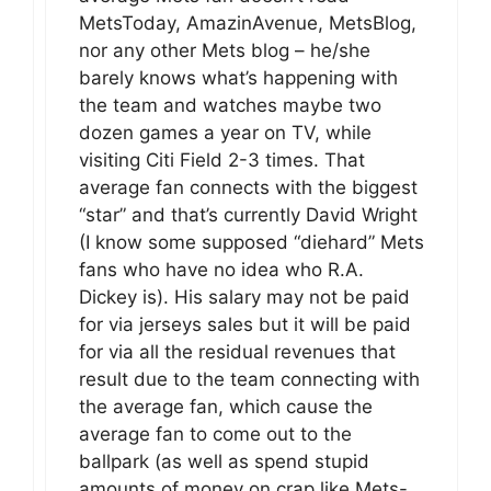
MetsToday, AmazinAvenue, MetsBlog,
nor any other Mets blog – he/she
barely knows what’s happening with
the team and watches maybe two
dozen games a year on TV, while
visiting Citi Field 2-3 times. That
average fan connects with the biggest
“star” and that’s currently David Wright
(I know some supposed “diehard” Mets
fans who have no idea who R.A.
Dickey is). His salary may not be paid
for via jerseys sales but it will be paid
for via all the residual revenues that
result due to the team connecting with
the average fan, which cause the
average fan to come out to the
ballpark (as well as spend stupid
amounts of money on crap like Mets-